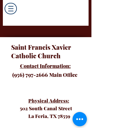
Saint Francis Xavier
Catholic Church
Contact Information:
(956) 797-2666
Main Office
Physical Address:
502 South Canal Street
La Feria, TX 78559