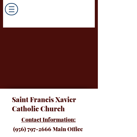
Saint Francis Xavier
Catholic Church
Contact Information:
(956) 797-2666
Main Office